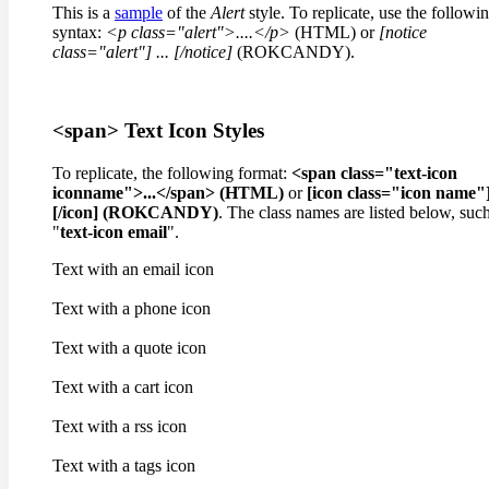
This is a
sample
of the
Alert
style. To replicate, use the followi
syntax:
<p class="alert">....</p>
(HTML) or
[notice
class="alert"]
...
[/notice]
(ROKCANDY).
<span> Text Icon Styles
To replicate, the following format:
<span class="text-icon
iconname">...</span> (HTML)
or
[icon class="icon name"]
[/icon] (ROKCANDY)
. The class names are listed below, suc
"
text-icon email
".
Text with an email icon
Text with a phone icon
Text with a quote icon
Text with a cart icon
Text with a rss icon
Text with a tags icon