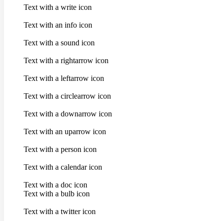
Text with a write icon
Text with an info icon
Text with a sound icon
Text with a rightarrow icon
Text with a leftarrow icon
Text with a circlearrow icon
Text with a downarrow icon
Text with an uparrow icon
Text with a person icon
Text with a calendar icon
Text with a doc icon
Text with a bulb icon
Text with a twitter icon