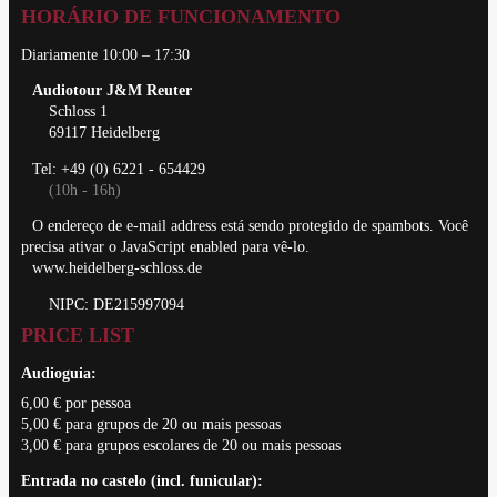
HORÁRIO DE FUNCIONAMENTO
Diariamente 10:00 – 17:30
Audiotour J&M Reuter
Schloss 1
69117 Heidelberg
Tel: +49 (0) 6221 - 654429
(10h - 16h)
O endereço de e-mail address está sendo protegido de spambots. Você
precisa ativar o JavaScript enabled para vê-lo.
www.heidelberg-schloss.de
NIPC: DE215997094
PRICE LIST
Audioguia:
6,00 € por pessoa
5,00 € para grupos de 20 ou mais pessoas
3,00 € para grupos escolares de 20 ou mais pessoas
Entrada no castelo (incl. funicular):