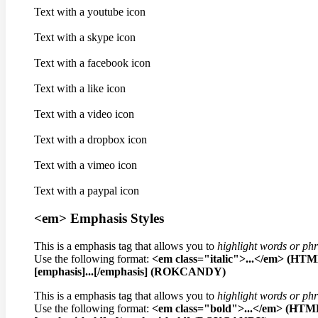
Text with a youtube icon
Text with a skype icon
Text with a facebook icon
Text with a like icon
Text with a video icon
Text with a dropbox icon
Text with a vimeo icon
Text with a paypal icon
<em> Emphasis Styles
This is a emphasis tag that allows you to
highlight words or ph
Use the following format:
<em class="italic">...</em> (HT
[emphasis]...[/emphasis] (ROKCANDY)
This is a emphasis tag that allows you to
highlight words or ph
Use the following format:
<em class="bold">...</em> (HTM