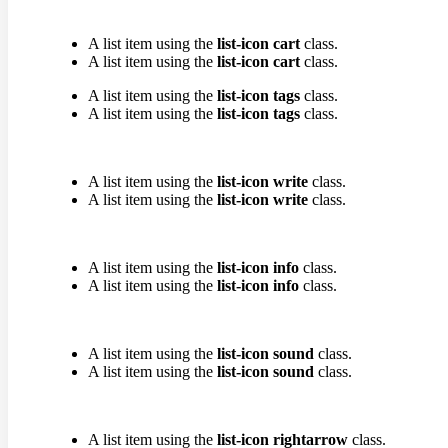
A list item using the
list-icon cart
class.
A list item using the
list-icon cart
class.
A list item using the
list-icon tags
class.
A list item using the
list-icon tags
class.
A list item using the
list-icon write
class.
A list item using the
list-icon write
class.
A list item using the
list-icon info
class.
A list item using the
list-icon info
class.
A list item using the
list-icon sound
class.
A list item using the
list-icon sound
class.
A list item using the
list-icon rightarrow
class.