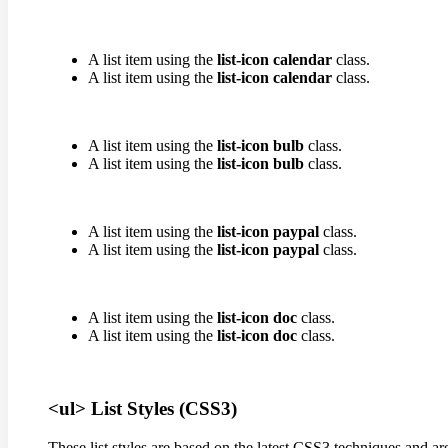
A list item using the
list-icon calendar
class.
A list item using the
list-icon calendar
class.
A list item using the
list-icon bulb
class.
A list item using the
list-icon bulb
class.
A list item using the
list-icon paypal
class.
A list item using the
list-icon paypal
class.
A list item using the
list-icon doc
class.
A list item using the
list-icon doc
class.
<ul> List Styles (CSS3)
These list styles are based on the latest CSS3 techniques and ar