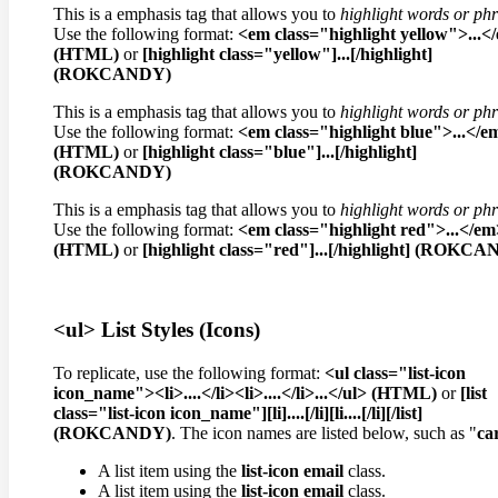
This is a emphasis tag that allows you to
highlight words or ph
Use the following format:
<em class="highlight yellow">...<
(HTML)
or
[highlight class="yellow"]...[/highlight]
(ROKCANDY)
This is a emphasis tag that allows you to
highlight words or ph
Use the following format:
<em class="highlight blue">...</e
(HTML)
or
[highlight class="blue"]...[/highlight]
(ROKCANDY)
This is a emphasis tag that allows you to
highlight words or ph
Use the following format:
<em class="highlight red">...</em
(HTML)
or
[highlight class="red"]...[/highlight] (ROKC
<ul> List Styles (Icons)
To replicate, use the following format:
<ul class="list-icon
icon_name"><li>....</li><li>....</li>...</ul> (HTML)
or
[list
class="list-icon icon_name"][li]....[/li][li....[/li][/list]
(ROKCANDY)
. The icon names are listed below, such as "
ca
A list item using the
list-icon email
class.
A list item using the
list-icon email
class.