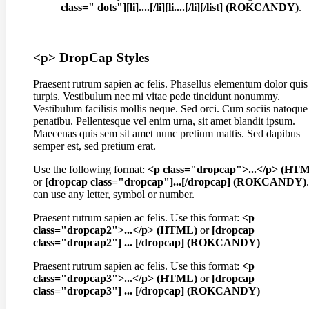
class=" dots"][li]....[/li][li....[/li][/list] (ROKCANDY)
.
<p> DropCap Styles
Praesent rutrum sapien ac felis. Phasellus elementum dolor quis
turpis. Vestibulum nec mi vitae pede tincidunt nonummy.
Vestibulum facilisis mollis neque. Sed orci. Cum sociis natoque
penatibu. Pellentesque vel enim urna, sit amet blandit ipsum.
Maecenas quis sem sit amet nunc pretium mattis. Sed dapibus
semper est, sed pretium erat.
Use the following format:
<p class="dropcap">...</p> (HT
or
[dropcap class="dropcap"]...[/dropcap] (ROKCANDY)
can use any letter, symbol or number.
Praesent rutrum sapien ac felis. Use this format:
<p
class="dropcap2">...</p> (HTML)
or
[dropcap
class="dropcap2"] ... [/dropcap] (ROKCANDY)
Praesent rutrum sapien ac felis. Use this format:
<p
class="dropcap3">...</p> (HTML)
or
[dropcap
class="dropcap3"] ... [/dropcap] (ROKCANDY)