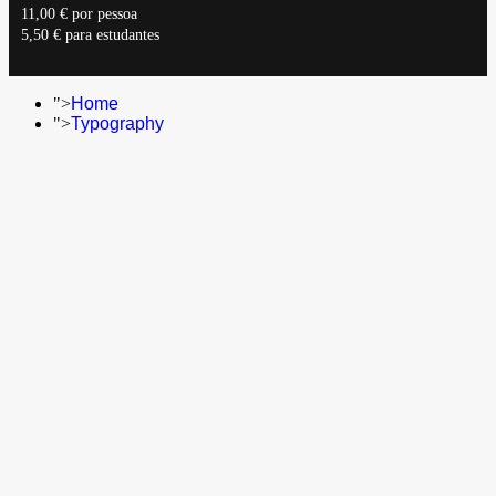
11,00 € por pessoa
5,50 € para estudantes
">
Home
">
Typography