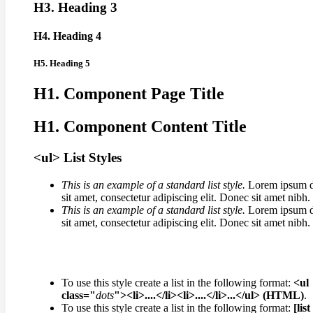
H3. Heading 3
H4. Heading 4
H5. Heading 5
H1. Component Page Title
H1. Component Content Title
<ul> List Styles
This is an example of a standard list style.
Lorem ipsum d
sit amet, consectetur adipiscing elit. Donec sit amet nibh.
This is an example of a standard list style.
Lorem ipsum d
sit amet, consectetur adipiscing elit. Donec sit amet nibh.
To use this style create a list in the following format:
<ul
class="
dots
"><li>....</li><li>....</li>...</ul> (HTML)
.
To use this style create a list in the following format:
[list