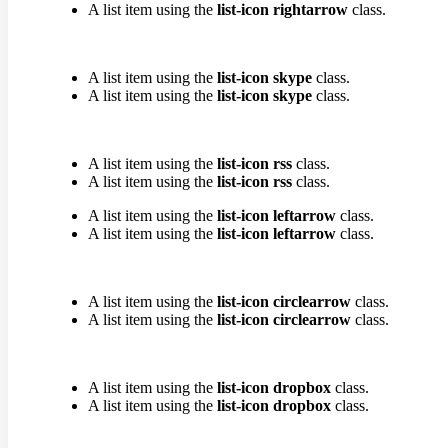
A list item using the
list-icon rightarrow
class.
A list item using the
list-icon skype
class.
A list item using the
list-icon skype
class.
A list item using the
list-icon rss
class.
A list item using the
list-icon rss
class.
A list item using the
list-icon leftarrow
class.
A list item using the
list-icon leftarrow
class.
A list item using the
list-icon circlearrow
class.
A list item using the
list-icon circlearrow
class.
A list item using the
list-icon dropbox
class.
A list item using the
list-icon dropbox
class.