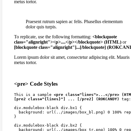
metus tortor.
Praesent rutrum sapien ac felis. Phasellus elementum
dolor quis turpis.
To replicate, use the following formatting:
<blockquote
class="alignright"><p>....</p></blockquote> (HTML)
or
[blockquote class="alignright"]...[/blockquote] (ROKCA
Lorem ipsum dolor sit amet, consectetur adipiscing elit. Mauris
metus tortor.
<pre> Code Styles
This is a sample 
<pre class="lines">...</pre> (HTM
[pre2 class="{lines}"] ... [/pre2] (ROKCANDY)
 tag:

div.modulebox-black div.bx1 {

  background: url(../images/box_bl.png) 0 100% rep
}

div.modulebox-black div.bx2 {

  background: url(../images/box_tr.png) 100% 0 rep