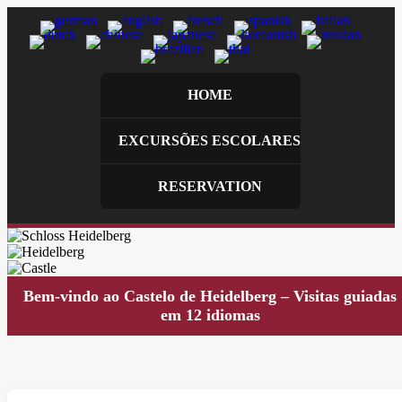
HOME
EXCURSÕES ESCOLARES
RESERVATION
Bem-vindo ao Castelo de Heidelberg – Visitas guiadas
em 12 idiomas