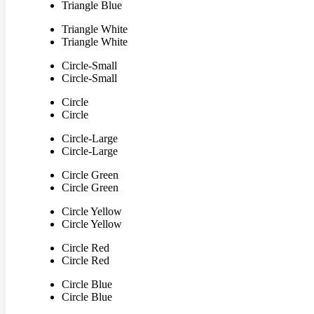
Triangle Blue
Triangle White
Triangle White
Circle-Small
Circle-Small
Circle
Circle
Circle-Large
Circle-Large
Circle Green
Circle Green
Circle Yellow
Circle Yellow
Circle Red
Circle Red
Circle Blue
Circle Blue