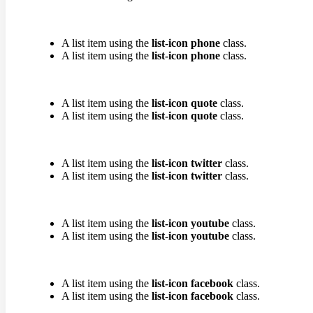
A list item using the
list-icon phone
class.
A list item using the
list-icon phone
class.
A list item using the
list-icon quote
class.
A list item using the
list-icon quote
class.
A list item using the
list-icon twitter
class.
A list item using the
list-icon twitter
class.
A list item using the
list-icon youtube
class.
A list item using the
list-icon youtube
class.
A list item using the
list-icon facebook
class.
A list item using the
list-icon facebook
class.