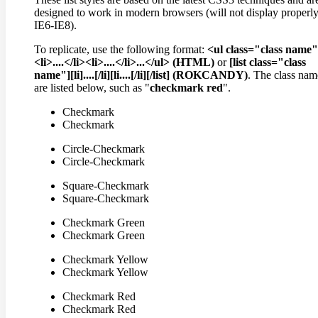
designed to work in modern browsers (will not display properly
IE6-IE8).
To replicate, use the following format:
<ul class="class name
<li>....</li><li>....</li>...</ul> (HTML)
or
[list class="class
name"][li]....[/li][li....[/li][/list] (ROKCANDY)
. The class nam
are listed below, such as "
checkmark red
".
Checkmark
Checkmark
Circle-Checkmark
Circle-Checkmark
Square-Checkmark
Square-Checkmark
Checkmark Green
Checkmark Green
Checkmark Yellow
Checkmark Yellow
Checkmark Red
Checkmark Red