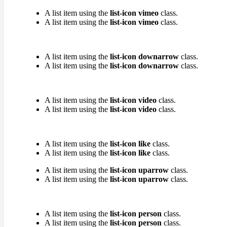
A list item using the
list-icon vimeo
class.
A list item using the
list-icon vimeo
class.
A list item using the
list-icon downarrow
class.
A list item using the
list-icon downarrow
class.
A list item using the
list-icon video
class.
A list item using the
list-icon video
class.
A list item using the
list-icon like
class.
A list item using the
list-icon like
class.
A list item using the
list-icon uparrow
class.
A list item using the
list-icon uparrow
class.
A list item using the
list-icon person
class.
A list item using the
list-icon person
class.