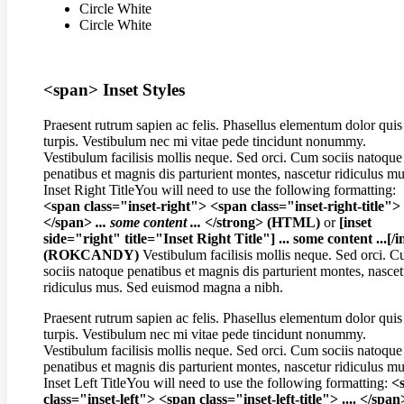
Circle White
Circle White
<span> Inset Styles
Praesent rutrum sapien ac felis. Phasellus elementum dolor quis
turpis. Vestibulum nec mi vitae pede tincidunt nonummy.
Vestibulum facilisis mollis neque. Sed orci. Cum sociis natoque
penatibus et magnis dis parturient montes, nascetur ridiculus mu
Inset Right Title
You will need to use the following formatting:
<span class="inset-right"> <span class="inset-right-title"> .
</span>
... some content ...
</strong> (HTML)
or
[inset
side="right" title="Inset Right Title"] ... some content ...[/i
(ROKCANDY)
Vestibulum facilisis mollis neque. Sed orci. 
sociis natoque penatibus et magnis dis parturient montes, nascet
ridiculus mus. Sed euismod magna a nibh.
Praesent rutrum sapien ac felis. Phasellus elementum dolor quis
turpis. Vestibulum nec mi vitae pede tincidunt nonummy.
Vestibulum facilisis mollis neque. Sed orci. Cum sociis natoque
penatibus et magnis dis parturient montes, nascetur ridiculus mu
Inset Left Title
You will need to use the following formatting:
<
class="inset-left"> <span class="inset-left-title"> .... </spa