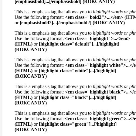
[emphasisbold]...[/emphasisbold] (ROKCANDY)
This is a emphasis tag that allows you to
highlight words or ph
Use the following format:
<em class="bold2">...</em> (HT
or
[emphasisbold2]...[/emphasisbold2] (ROKCANDY)
This is a emphasis tag that allows you to
highlight words or ph
Use the following format:
<em class="highlight">...</em>
(HTML)
or
[highlight class="default"]...[/highlight]
(ROKCANDY)
This is a emphasis tag that allows you to
highlight words or ph
Use the following format:
<em class="highlight white">...</
(HTML)
or
[highlight class="white"]...[/highlight]
(ROKCANDY)
This is a emphasis tag that allows you to
highlight words or ph
Use the following format:
<em class="highlight black">...</
(HTML)
or
[highlight class="black"]...[/highlight]
(ROKCANDY)
This is a emphasis tag that allows you to
highlight words or ph
Use the following format:
<em class="highlight green">...<
(HTML)
or
[highlight class="green"]...[/highlight]
(ROKCANDY)