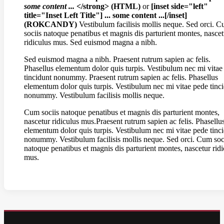
some content ...
</strong> (HTML)
or
[inset side="left"
title="Inset Left Title"] ... some content ...[/inset]
(ROKCANDY)
Vestibulum facilisis mollis neque. Sed orci. 
sociis natoque penatibus et magnis dis parturient montes, nascet
ridiculus mus. Sed euismod magna a nibh.
Sed euismod magna a nibh. Praesent rutrum sapien ac felis.
Phasellus elementum dolor quis turpis. Vestibulum nec mi vitae
tincidunt nonummy. Praesent rutrum sapien ac felis. Phasellus
elementum dolor quis turpis. Vestibulum nec mi vitae pede tinc
nonummy. Vestibulum facilisis mollis neque.
Cum sociis natoque penatibus et magnis dis parturient montes,
nascetur ridiculus mus.Praesent rutrum sapien ac felis. Phasellu
elementum dolor quis turpis. Vestibulum nec mi vitae pede tinc
nonummy. Vestibulum facilisis mollis neque. Sed orci. Cum soc
natoque penatibus et magnis dis parturient montes, nascetur ridi
mus.