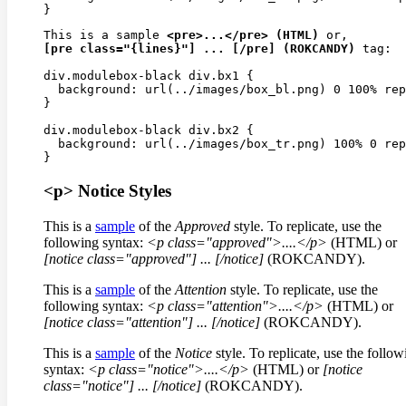
This is a sample 
<pre>...</pre> (HTML)
[pre class="{lines}"] ... [/pre] (ROKCANDY)
 tag:

div.modulebox-black div.bx1 {

  background: url(../images/box_bl.png) 0 100% rep
}

div.modulebox-black div.bx2 {

  background: url(../images/box_tr.png) 100% 0 rep
<p> Notice Styles
This is a
sample
of the
Approved
style. To replicate, use the
following syntax:
<p class="approved">....</p>
(HTML) or
[notice class="approved"]
...
[/notice]
(ROKCANDY).
This is a
sample
of the
Attention
style. To replicate, use the
following syntax:
<p class="attention">....</p>
(HTML) or
[notice class="attention"]
...
[/notice]
(ROKCANDY).
This is a
sample
of the
Notice
style. To replicate, use the follow
syntax:
<p class="notice">....</p>
(HTML) or
[notice
class="notice"]
...
[/notice]
(ROKCANDY).