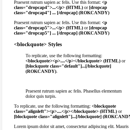
Praesent rutrum sapien ac felis. Use this format:
<p
class="dropcap4">...</p> (HTML)
or
[dropcap
class="dropcap4"] ... [/dropcap] (ROKCANDY)
Praesent rutrum sapien ac felis. Use this format:
<p
class="dropcap5">...</p> (HTML)
or
[dropcap
class="dropcap5"] ... [/dropcap] (ROKCANDY)
<blockquote> Styles
To replicate, use the following formatting:
<blockquote><p>....</p></blockquote> (HTML)
or
[blockquote class="default"]...[/blockquote]
(ROKCANDY)
.
Praesent rutrum sapien ac felis. Phasellus elementum
dolor quis turpis.
To replicate, use the following formatting:
<blockquote
class="alignleft"><p>....</p></blockquote> (HTML)
or
[blockquote class="alignleft"]...[/blockquote] (ROKCAND
Lorem ipsum dolor sit amet, consectetur adipiscing elit. Mauris