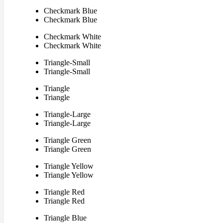
Checkmark Blue
Checkmark Blue
Checkmark White
Checkmark White
Triangle-Small
Triangle-Small
Triangle
Triangle
Triangle-Large
Triangle-Large
Triangle Green
Triangle Green
Triangle Yellow
Triangle Yellow
Triangle Red
Triangle Red
Triangle Blue