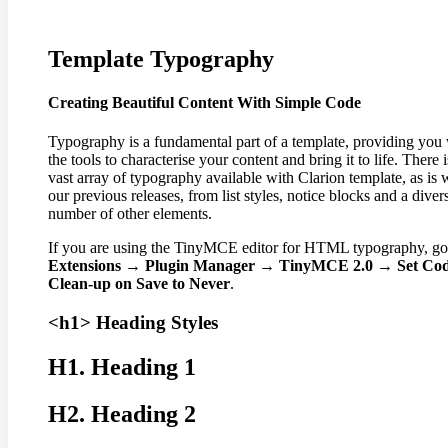
Template
Typography
Creating Beautiful Content With Simple Code
Typography is a fundamental part of a template, providing you
the tools to characterise your content and bring it to life. There i
vast array of typography available with Clarion template, as is 
our previous releases, from list styles, notice blocks and a diver
number of other elements.
If you are using the TinyMCE editor for HTML typography, go
Extensions → Plugin Manager → TinyMCE 2.0 → Set Co
Clean-up on Save to Never
.
<h1> Heading Styles
H1. Heading 1
H2. Heading 2