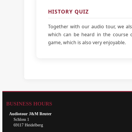
HISTORY QUIZ
Together with our audio tour, we als
which can be heard in the course of
game, which is also very enjoyable.
BUSINESS HOURS
Audiotour J&M Reuter
Schloss 1
69117 Heidelberg