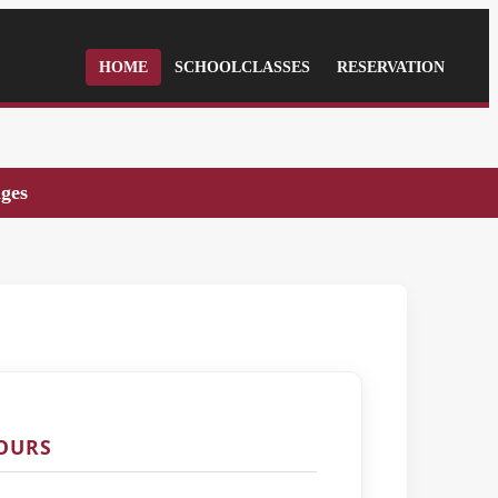
HOME
SCHOOLCLASSES
RESERVATION
ages
TOURS