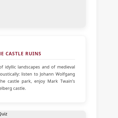
E CASTLE RUINS
f idyllic landscapes and of medieval
ustically: listen to Johann Wolfgang
he castle park, enjoy Mark Twain’s
elberg castle.