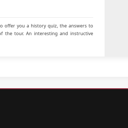
o offer you a history quiz, the answers to
 the tour. An interesting and instructive