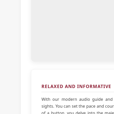
RELAXED AND INFORMATIVE
With our modern audio guide and 
sights. You can set the pace and cour
of a button, you delve into the majes