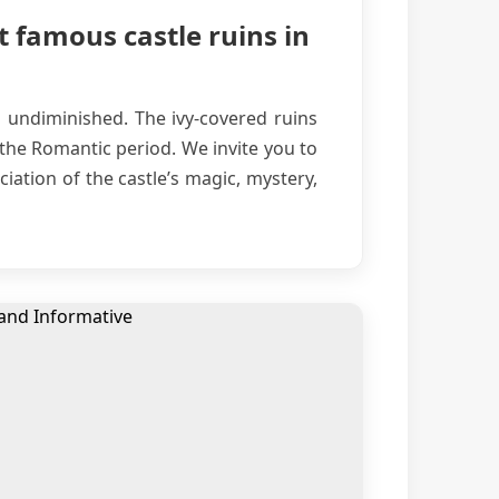
t famous castle ruins in
s undiminished. The ivy-covered ruins
 the Romantic period. We invite you to
iation of the castle’s magic, mystery,