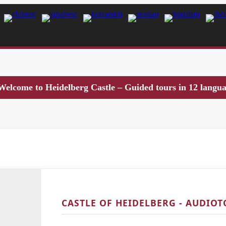
Welcome to Heidelberg Castle – Guided tours in 12 langu
CASTLE OF HEIDELBERG - AUDIO