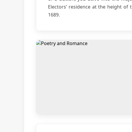
Electors’ residence at the height of 
1689.