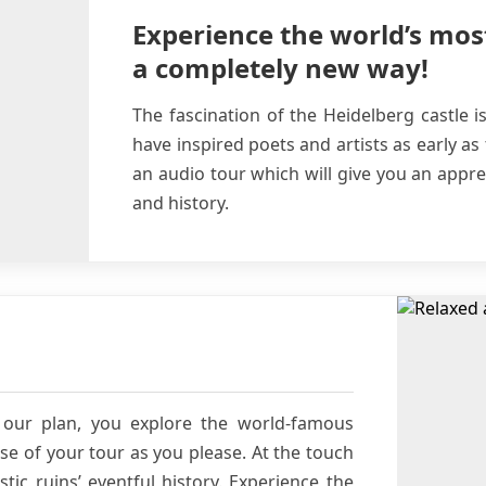
Experience the world’s mos
a completely new way!
The fascination of the Heidelberg castle i
have inspired poets and artists as early as
an audio tour which will give you an apprec
and history.
our plan, you explore the world-famous
se of your tour as you please. At the touch
tic ruins’ eventful history. Experience the