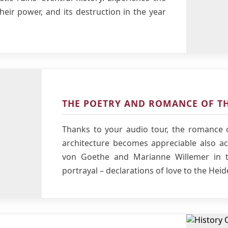
their power, and its destruction in the year
THE POETRY AND ROMANCE OF TH
Thanks to your audio tour, the romance o
architecture becomes appreciable also aco
von Goethe and Marianne Willemer in t
portrayal – declarations of love to the Heid