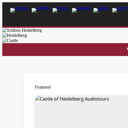
Featured