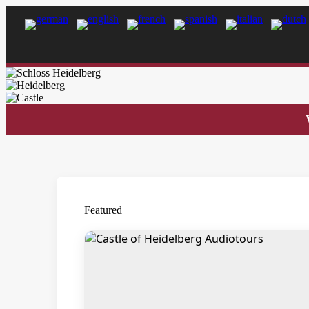
Featured