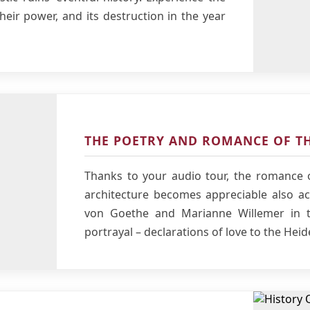
their power, and its destruction in the year
THE POETRY AND ROMANCE OF TH
Thanks to your audio tour, the romance o
architecture becomes appreciable also aco
von Goethe and Marianne Willemer in t
portrayal – declarations of love to the Heid