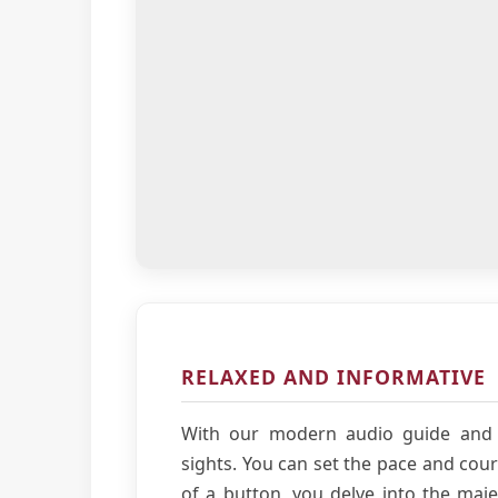
RELAXED AND INFORMATIVE
With our modern audio guide and 
sights. You can set the pace and cour
of a button, you delve into the majes