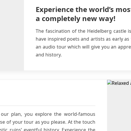
Experience the world’s mos
a completely new way!
The fascination of the Heidelberg castle i
have inspired poets and artists as early as
an audio tour which will give you an apprec
and history.
our plan, you explore the world-famous
se of your tour as you please. At the touch
tic ruins’ eventful history. Experience the