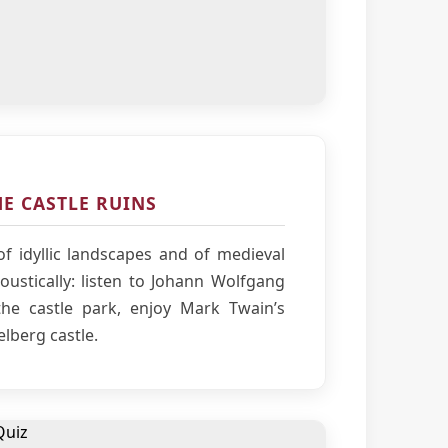
E CASTLE RUINS
f idyllic landscapes and of medieval
ustically: listen to Johann Wolfgang
he castle park, enjoy Mark Twain’s
elberg castle.