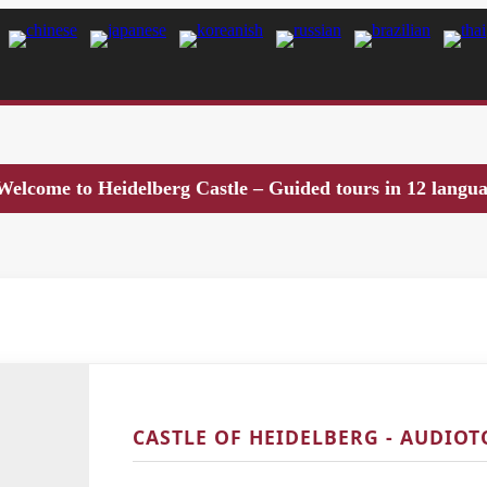
Welcome to Heidelberg Castle – Guided tours in 12 langu
CASTLE OF HEIDELBERG - AUDIO