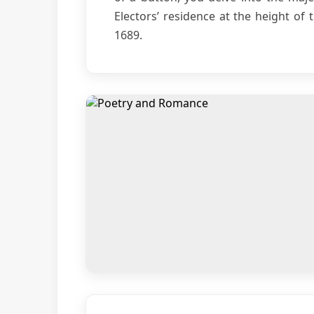
Electors’ residence at the height of 
1689.