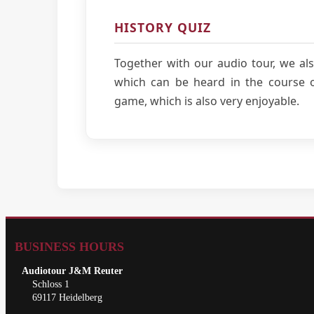
HISTORY QUIZ
Together with our audio tour, we als
which can be heard in the course of
game, which is also very enjoyable.
BUSINESS HOURS
Audiotour J&M Reuter
Schloss 1
69117 Heidelberg