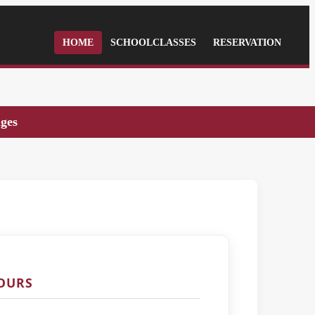
HOME
SCHOOLCLASSES
RESERVATION
ages
TOURS