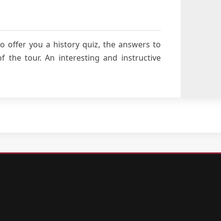
o offer you a history quiz, the answers to
 the tour. An interesting and instructive