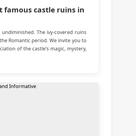
t famous castle ruins in
s undiminished. The ivy-covered ruins
 the Romantic period. We invite you to
iation of the castle’s magic, mystery,